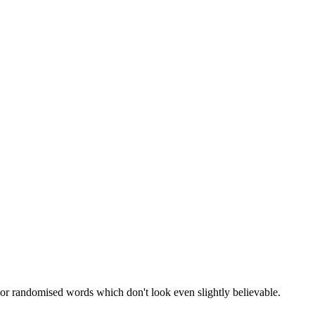
 or randomised words which don't look even slightly believable.