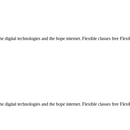
e digital technologies and the hope internet. Flexible classes free Flexi
e digital technologies and the hope internet. Flexible classes free Flexi