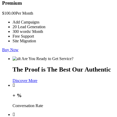
Premium
$100.00
Per Month
Add Campaigns
20 Lead Generation
300 words/ Month
Free Support
Site Migration
Buy Now
Are You Ready to Get Service?
The Proof is The Best Our Authentic
Discover More
+
%
Conversation Rate