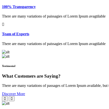
100% Transparency
There are many variations of paissagies of Lorem Ipsum avagtilable
Team of Experts
There are many variations of paissagies of Lorem Ipsum avagtilable
Testimonial
What Customers are Saying?
There are many variations of passages of Lorem Ipsum available, but 
Discover More