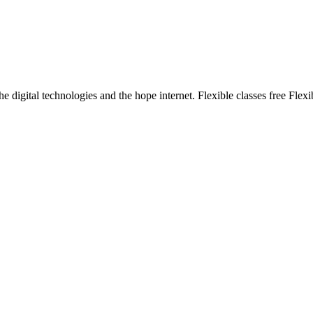
e digital technologies and the hope internet. Flexible classes free Flexi