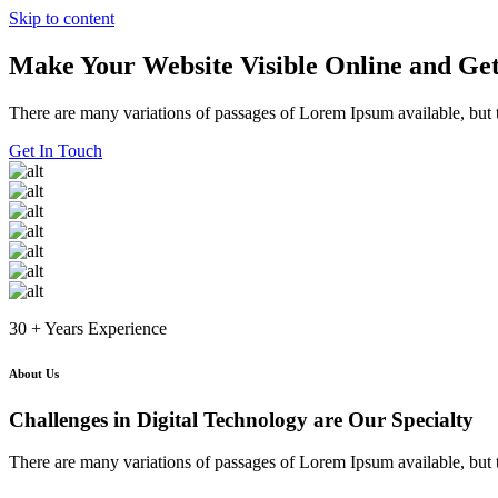
Skip to content
Make Your Website Visible Online and Get
There are many variations of passages of Lorem Ipsum available, but t
Get In Touch
30 + Years Experience
About Us
Challenges in Digital Technology are Our Specialty
There are many variations of passages of Lorem Ipsum available, but t