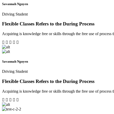
Savannah Nguyen
Driving Student
Flexible Classes Refers to the During Process
Acquiring is knowledge free or skills through the free use of process th
Savannah Nguyen
Driving Student
Flexible Classes Refers to the During Process
Acquiring is knowledge free or skills through the free use of process th