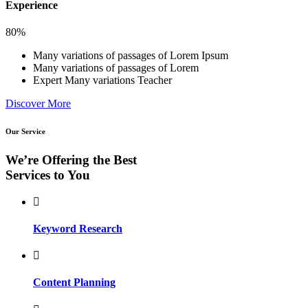
Experience
80%
Many variations of passages of Lorem Ipsum
Many variations of passages of Lorem
Expert Many variations Teacher
Discover More
Our Service
We’re Offering the Best
Services to You
Keyword Research
Content Planning