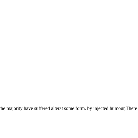
the majority have suffered alterat some form, by injected humour,There