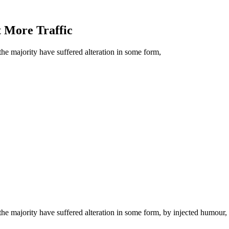
 More Traffic
he majority have suffered alteration in some form,
he majority have suffered alteration in some form, by injected humour,