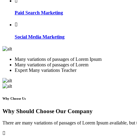
Paid Search Marketing
Social Media Marketing
Many variations of passages of Lorem Ipsum
Many variations of passages of Lorem
Expert Many variations Teacher
Why Choose Us
Why Should Choose Our Company
There are many variations of passages of Lorem Ipsum available, but 