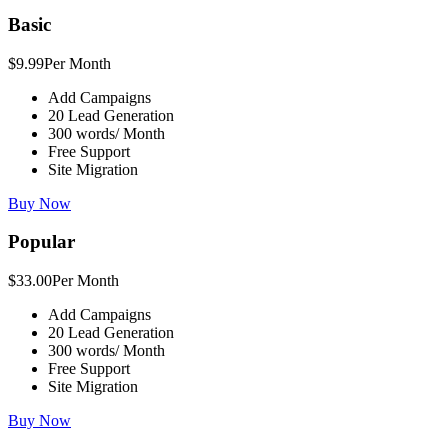
Basic
$9.99
Per Month
Add Campaigns
20 Lead Generation
300 words/ Month
Free Support
Site Migration
Buy Now
Popular
$33.00
Per Month
Add Campaigns
20 Lead Generation
300 words/ Month
Free Support
Site Migration
Buy Now