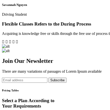
Savannah Nguyen
Driving Student
Flexible Classes Refers to the During Process
Acquiring is knowledge free or skills through the free use of process th
Join Our Newsletter
There are many variations of passages of Lorem Ipsum available
Subscribe
Pricing Tables
Select a Plan According to
Your Requirements