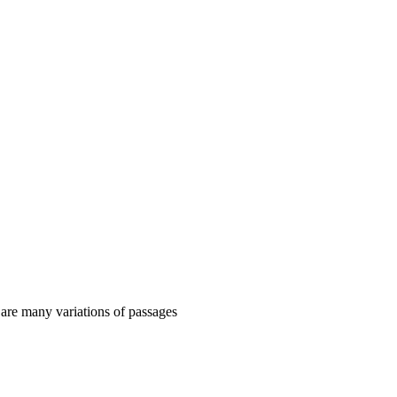
 are many variations of passages