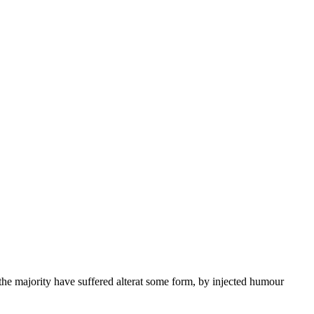
the majority have suffered alterat some form, by injected humour