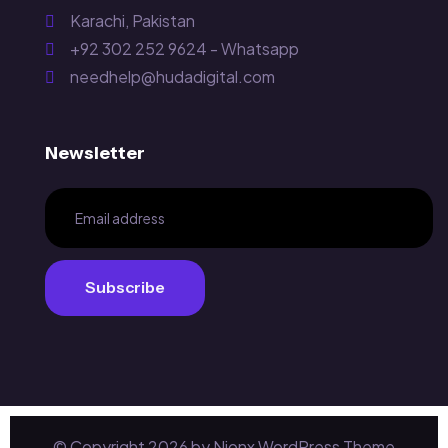
Karachi, Pakistan
+92 302 252 9624 - Whatsapp
needhelp@hudadigital.com
Newsletter
Subscribe
Subscribe
© Copyright
2026
by Nionx WordPress Theme