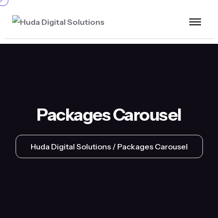
Packages Carousel
Huda Digital Solutions
Packages Carousel