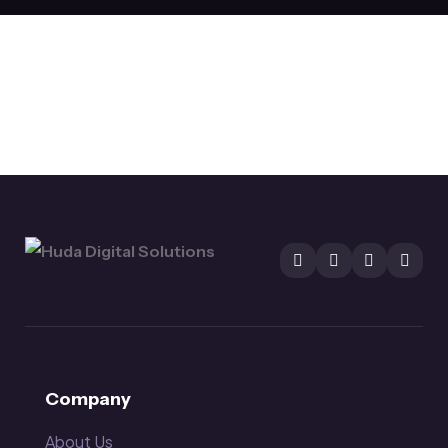
Company
About Us