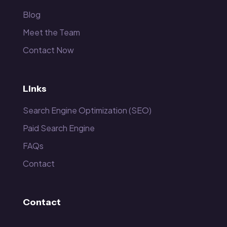
Blog
Meet the Team
Contact Now
Links
Search Engine Optimization (SEO)
Paid Search Engine
FAQs
Contact
Contact